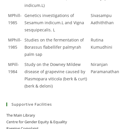
indicum.L)
MPhill-
Genetics investigations of
Sivasampu
1985
Sesamum indicum.L and Vigna
Aathiththan
sesquipecalis. L
MPhill-
Studies on the fermentation of
Rutina
1985
Borassus flabellifer palmyrah
Kumudhini
palm sap
MPill-
Study on the Downey Mildew
Niranjan
1984
disease of grapevine caused by
Paramanathan
Plasmopara viticola (berk & curt)
(berk & deloni)
Supportive Facilities
The Main Library
Centre for Gender Equity & Equality
Ragging Complaint