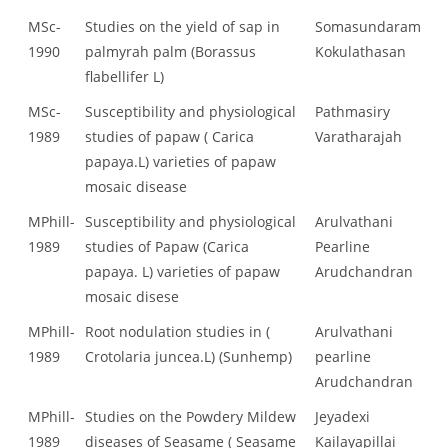
MSc-
Studies on the yield of sap in
Somasundaram
1990
palmyrah palm (Borassus
Kokulathasan
flabellifer L)
MSc-
Susceptibility and physiological
Pathmasiry
1989
studies of papaw ( Carica
Varatharajah
papaya.L) varieties of papaw
mosaic disease
MPhill-
Susceptibility and physiological
Arulvathani
1989
studies of Papaw (Carica
Pearline
papaya. L) varieties of papaw
Arudchandran
mosaic disese
MPhill-
Root nodulation studies in (
Arulvathani
1989
Crotolaria juncea.L) (Sunhemp)
pearline
Arudchandran
MPhill-
Studies on the Powdery Mildew
Jeyadexi
1989
diseases of Seasame ( Seasame
Kailayapillai