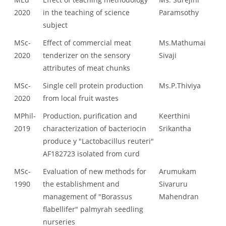
2020
in the teaching of science
Paramsothy
subject
MSc-
Effect of commercial meat
Ms.Mathumai
2020
tenderizer on the sensory
Sivaji
attributes of meat chunks
MSc-
Single cell protein production
Ms.P.Thiviya
2020
from local fruit wastes
MPhil-
Production, purification and
Keerthini
2019
characterization of bacteriocin
Srikantha
produce y "Lactobacillus reuteri"
AF182723 isolated from curd
MSc-
Evaluation of new methods for
Arumukam
1990
the establishment and
Sivaruru
management of "Borassus
Mahendran
flabellifer" palmyrah seedling
nurseries