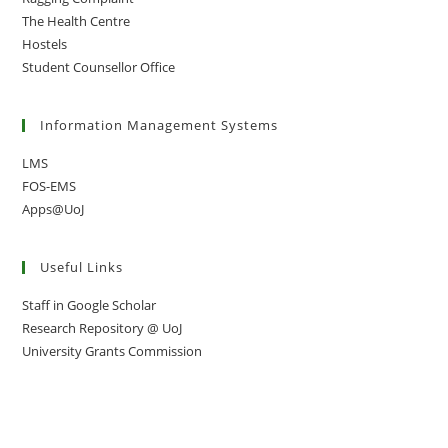
The Health Centre
Hostels
Student Counsellor Office
Information Management Systems
LMS
FOS-EMS
Apps@UoJ
Useful Links
Staff in Google Scholar
Research Repository @ UoJ
University Grants Commission