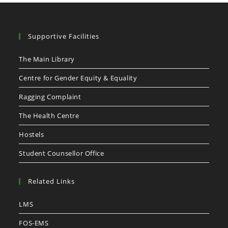
Supportive Facilities
The Main Library
Centre for Gender Equity & Equality
Ragging Complaint
The Health Centre
Hostels
Student Counsellor Office
Related Links
LMS
FOS-EMS