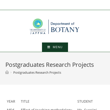
Skip
to
content
MENU
Postgraduates Research Projects
>
Postgraduates Research Projects
YEAR
TITLE
STUDENT
MEd
Effect of teaching methodology
Ms. Surejini