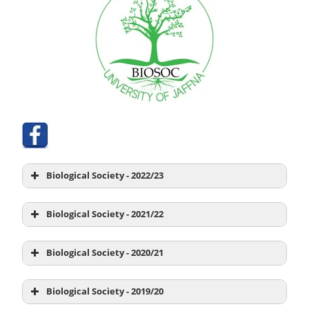
Biological Society - 2022/23
Biological Society - 2021/22
Biological Society - 2020/21
President
Ms. B. Gowsiya
Biological Society - 2019/20