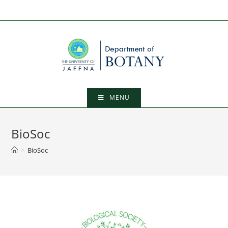
MENU
BioSoc
>
BioSoc