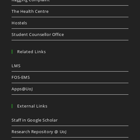
The Health Centre
Hostels
Student Counsellor Office
Related Links
LMS
FOS-EMS
Apps@UoJ
External Links
Staff in Google Scholar
Research Repository @ UoJ