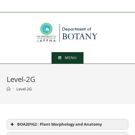
Skip
to
content
MENU
Level-2G
>
Level-2G
BOA201G2 : Plant Morphology and Anatomy